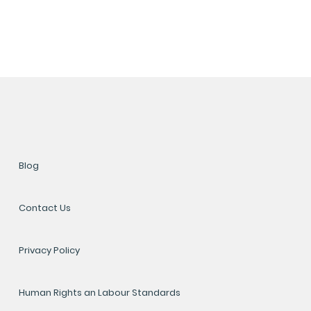
Blog
Contact Us
Privacy Policy
Human Rights an Labour Standards