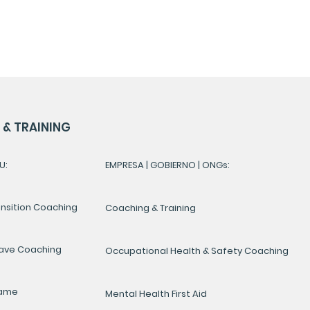
& TRAINING
U:
EMPRESA | GOBIERNO | ONGs:
ansition Coaching
Coaching & Training
ave Coaching
Occupational Health & Safety Coaching
Game
Mental Health First Aid