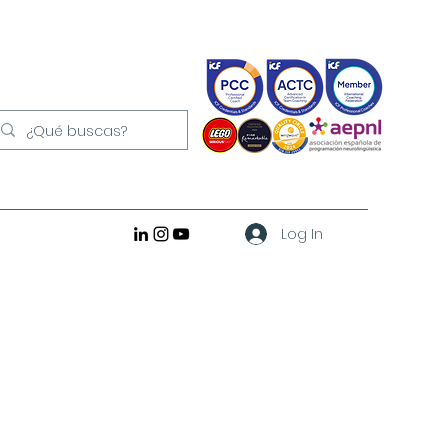
Log In