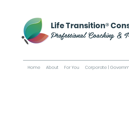
®
Life Transition
Cons
Professional Coaching & T
Home
About
For You
Corporate | Governm