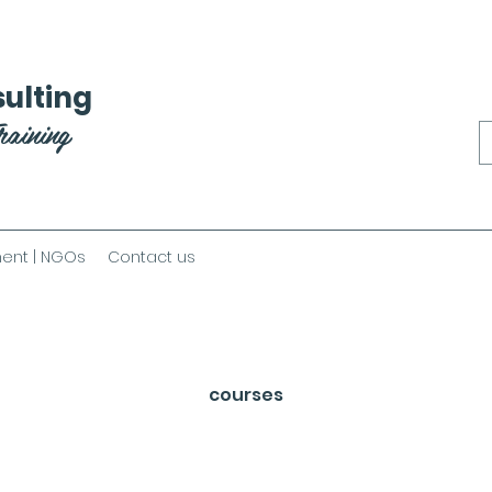
ulting
raining
ent | NGOs
Contact us
courses