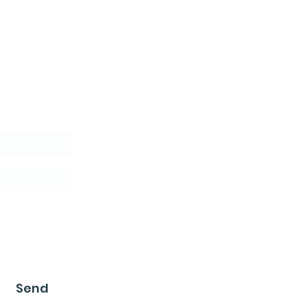
letter
Send