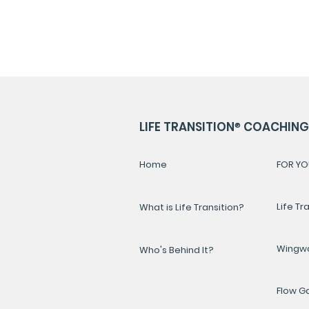
LIFE TRANSITION
®
COACHING 
Home
FOR YO
Life Tr
What is Life Transition?
Wingw
Who's Behind It?
Flow 