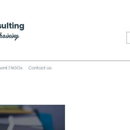
ulting
raining
ent | NGOs
Contact us