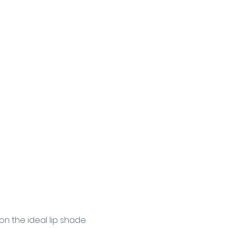
on the ideal lip shade 