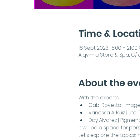
Time & Locat
18 Sept 2023, 18:00 – 21:00
Alqvimia Store & Spa, C/ 
About the ev
With the experts:
Gabi Rovetto | Image
Vanessa A. Ruiz | Lif
Day Alvarez | Pigment 
It will be a space for pe
Let's explore the topics:
, 