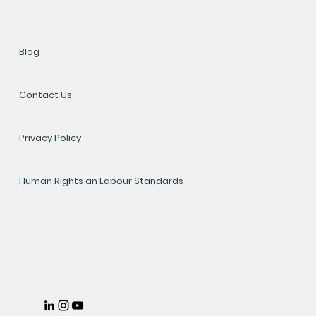
Blog
Contact Us
Privacy Policy
Human Rights an Labour Standards