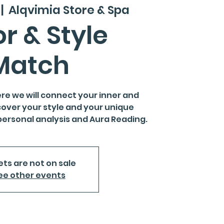
 |  
Alqvimia Store & Spa
r & Style
Match
re we will connect your inner and
cover your style and your unique
personal analysis and Aura Reading.
ets are not on sale
ee other events