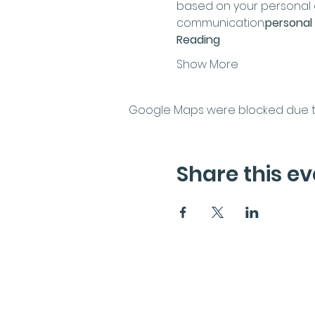
based on your personal co
communication.
personal 
Reading
Show More
Google Maps were blocked due to 
Share this ev
Subscribe to the News