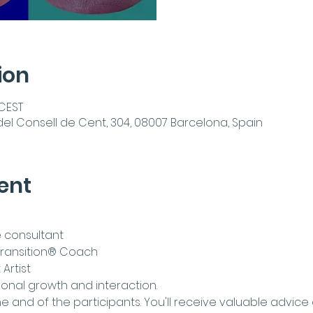
ion
 CEST
del Consell de Cent, 304, 08007 Barcelona, Spain
ent
 consultant
e Transition® Coach
Artist
rsonal growth and interaction.
he
 and
 of the participants. You'll receive valuable advice 