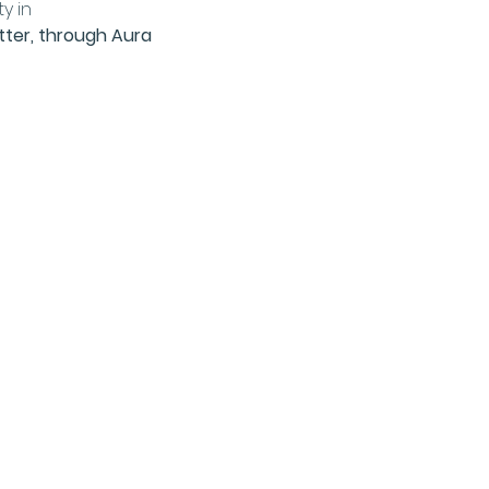
y in 
tter, through Aura 