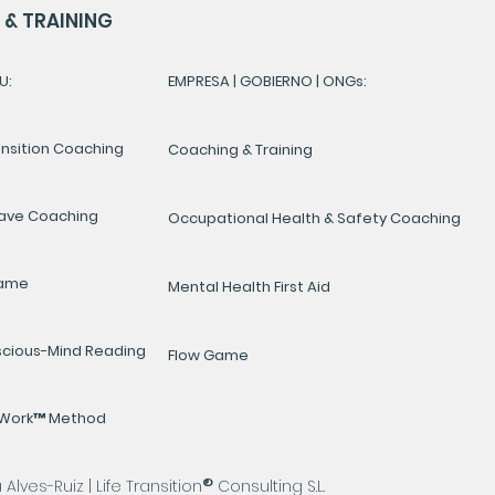
& TRAINING
U:
EMPRESA | GOBIERNO | ONGs:
ansition Coaching
Coaching & Training
ave Coaching
Occupational Health & Safety Coaching
Game
Mental Health First Aid
cious-Mind Reading
Flow Game
yWork™ Method
®
lves-Ruiz | Life Transition
Consulting S.L.