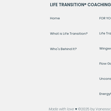
LIFE TRANSITION
®
COACHING 
Home
FOR YO
Life Tr
What is Life Transition?
Wingw
Who's Behind It?
Flow 
Uncons
Energ
Made with love ♥️
©2025 by Vanessa A