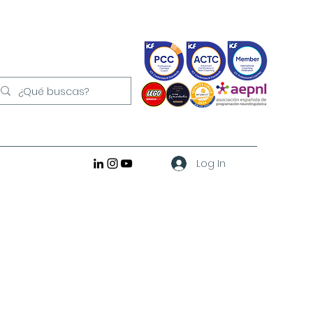
Log In