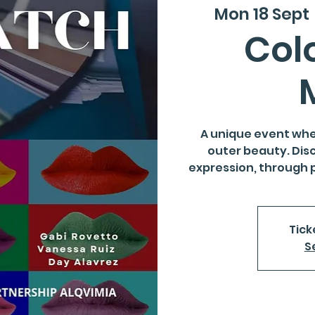
Mon 18 Sept
 
Colo
A unique event whe
outer beauty. Dis
expression, through 
Tick
S