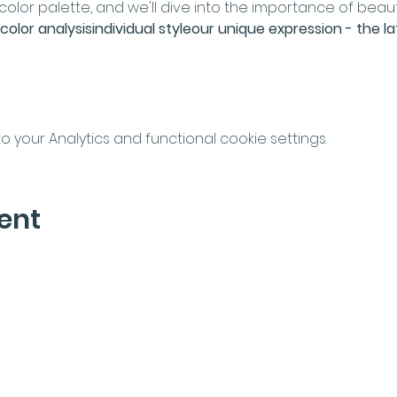
lor palette, and we'll dive into the importance of beaut
color analysis
individual style
our unique expression - the la
your Analytics and functional cookie settings.
ent
letter