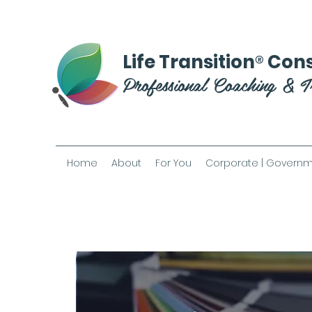
®
Life Transition
Cons
Professional Coaching & T
Home
About
For You
Corporate | Governm