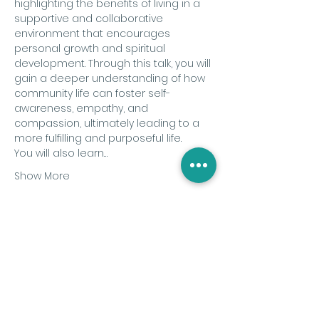
highlighting the benefits of living in a 
supportive and collaborative 
environment that encourages 
personal growth and spiritual 
development. Through this talk, you will 
gain a deeper understanding of how 
community life can foster self-
awareness, empathy, and 
compassion, ultimately leading to a 
more fulfilling and purposeful life.
You will also learn…
Show More
Share this event
Subscribe to the