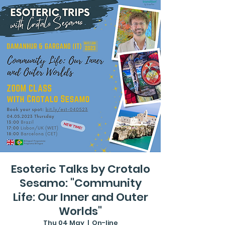
Esoteric Talks by Crotalo
Sesamo: "Community
Life: Our Inner and Outer
Worlds"
Thu 04 May
  |  
On-line