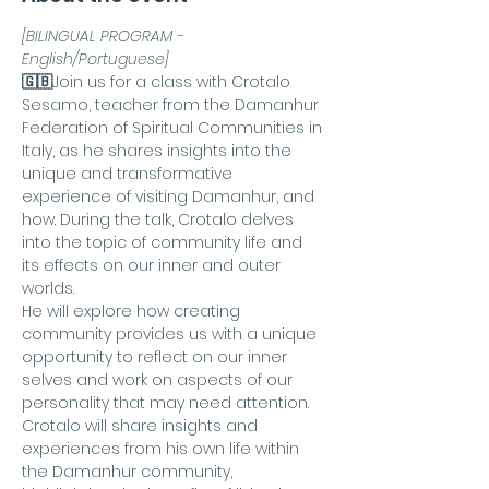
[BILINGUAL PROGRAM - 
English/Portuguese]
🇬🇧
Join us for a class with Crotalo 
Sesamo, teacher from the Damanhur 
Federation of Spiritual Communities in 
Italy, as he shares insights into the 
unique and transformative 
experience of visiting Damanhur, and 
how. During the talk, Crotalo delves 
into the topic of community life and 
its effects on our inner and outer 
worlds.
He will explore how creating 
community provides us with a unique 
opportunity to reflect on our inner 
selves and work on aspects of our 
personality that may need attention. 
Crotalo will share insights and 
experiences from his own life within 
the Damanhur community, 