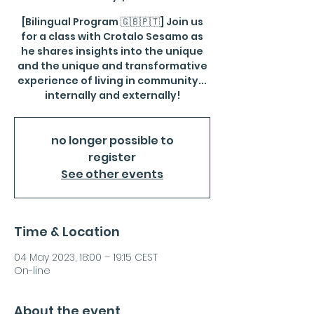
[Bilingual Program 🇬🇧🇵🇹] Join us
for a class with Crotalo Sesamo as
he shares insights into the unique
and the unique and transformative
experience of living in community...
internally and externally!
no longer possible to
register
See other events
Time & Location
04 May 2023, 18:00 – 19:15 CEST
On-line
About the event