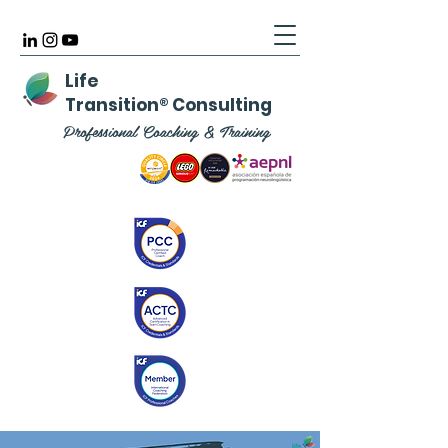
Life
Transition
®
Consulting
Professional Coaching & Training