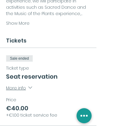
experience, we will participate in 
activities such as Sacred Dance and 
the Music of the Plants experience,…
Show More
Tickets
Sale ended
Ticket type
Seat reservation
More info
Price
€40.00
+€1.00 ticket service fee