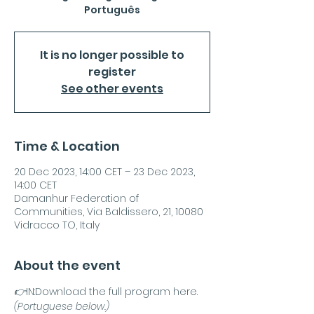
Português
It is no longer possible to
register
See other events
Time & Location
20 Dec 2023, 14:00 CET – 23 Dec 2023,
14:00 CET
Damanhur Federation of
Communities, Via Baldissero, 21, 10080
Vidracco TO, Italy
About the event
👉
IN:
Download the full program here.
(Portuguese below.)