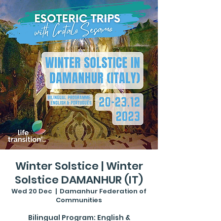
Winter Solstice | Winter
Solstice DAMANHUR (IT)
Wed 20 Dec
  |  
Damanhur Federation of
Communities
Bilingual Program: English &