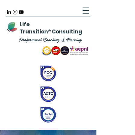
Life
Transition
®
Consulting
Professional Coaching & Training