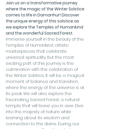
Join us on a transformative journey 
where the magic of the Winter Solstice 
comes to life in Damanhur! Discover 
the unique energy of this solstice as 
we explore the Temples of Humankind 
and the wonderful Sacred Forest.
Immerse yourself in the beauty of the 
Temples of Humankind, artistic 
masterpieces that celebrate 
universal spirituality. But the most 
exciting part of this journey is the 
culmination with the celebration of 
the Winter Solstice. It will be a magical 
moment of balance and transition, 
where the energy of the universe is at 
its peak. We will also explore the 
fascinating Sacred Forest, a natural 
temple that will leave you in awe. Dive 
into the majesty of nature while 
learning about its wisdom and 
connection to the divine. During our 