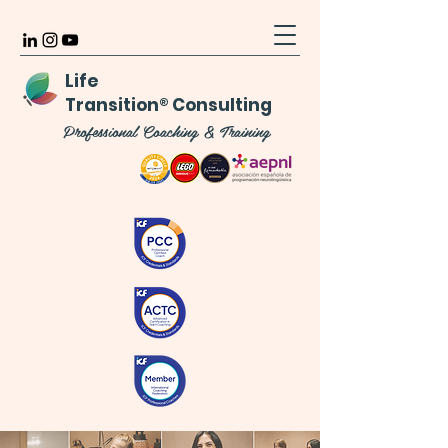
Life
Transition
®
Consulting
Professional Coaching & Training