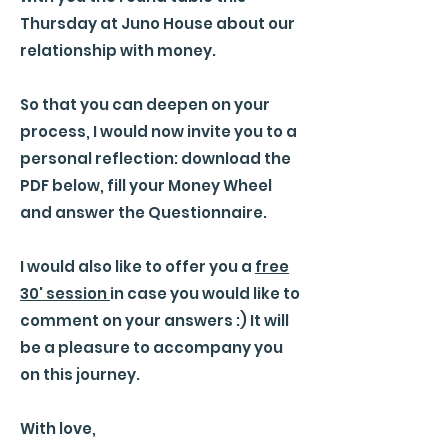
Thursday at Juno House about our
relationship with money.
So that you can deepen on your
process, I would now invite you to a
personal reflection: download the
PDF below, fill your Money Wheel
and answer the Questionnaire.
I would also like to offer you a
free
30' session
in case you would like to
comment on your answers :) It will
be a pleasure to accompany you
on this journey.
With love,