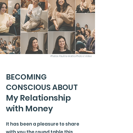
Photos: Pauline Mattia Photo & Video
BECOMING
CONSCIOUS ABOUT
My Relationship
with Money
It has been a pleasure to share
with you the round table this