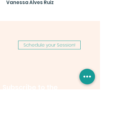
Vanessa Alves Ruiz
Schedule your Session!
Subscribe to the
Newsletter