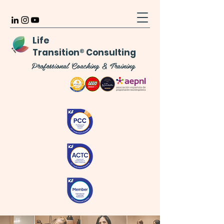
Life
Transition
®
Consulting
Professional Coaching & Training