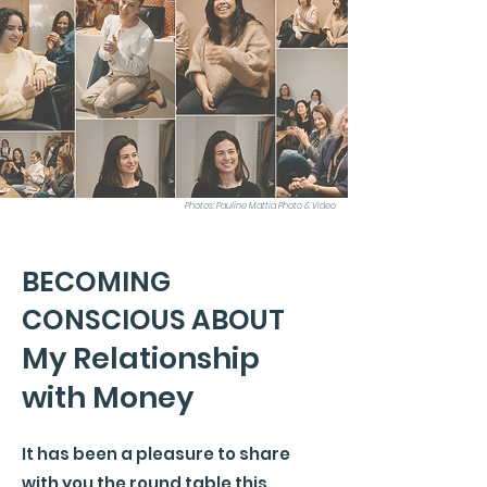
Photos: Pauline Mattia Photo & Video
BECOMING
CONSCIOUS ABOUT
My Relationship
with Money
It has been a pleasure to share
with you the round table this