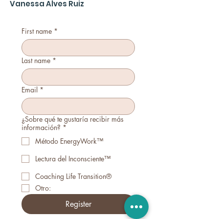
Vanessa Alves Ruiz
First name
*
Last name
*
Email
*
¿Sobre qué te gustaría recibir más
información?
*
Método EnergyWork™
Lectura del Inconsciente™
Coaching Life Transition®
Otro:
Register