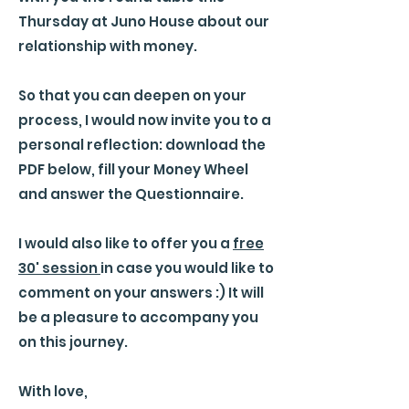
Thursday at Juno House about our
relationship with money.
So that you can deepen on your
process, I would now invite you to a
personal reflection: download the
PDF below, fill your Money Wheel
and answer the Questionnaire.
I would also like to offer you a
free
30' session
in case you would like to
comment on your answers :) It will
be a pleasure to accompany you
on this journey.
With love,