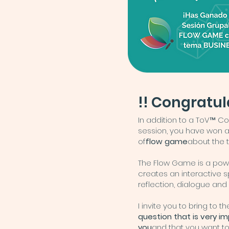
!! Congratul
In addition to a ToV™ C
session, you have won 
of
flow game
about the 
The Flow Game is a powe
creates an interactive 
reflection, dialogue and
I invite you to bring to 
question that is very i
you
and that you want to