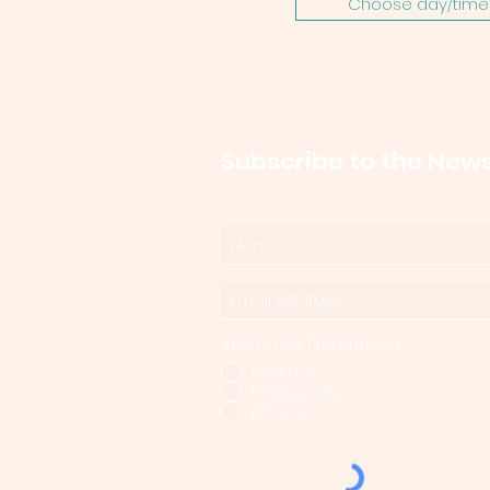
Choose day/time 
Subscribe to the News
Idioma de Preferencia:
*
ESPAÑOL
PORTUGUÊS
ENGLISH