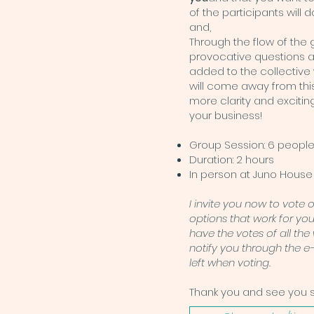
of the participants will
and,
Through the flow of the 
provocative questions 
added to the collective
will come away from thi
more clarity and exciting
your business!
Group Session: 6 peopl
Duration: 2 hours
In person at Juno House 
I invite you now to vote 
options that work for yo
have the votes of all the w
notify you through the e
left when voting.
Thank you and see you 