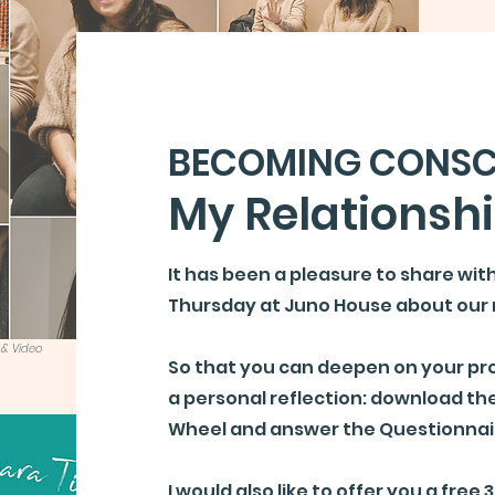
BECOMING CONSC
My Relationsh
It has been a pleasure to share wit
Thursday at Juno House about our 
 & Video
So that you can deepen on your pro
a personal reflection: download the
Wheel and answer the Questionnai
I would also like to offer you a
free 