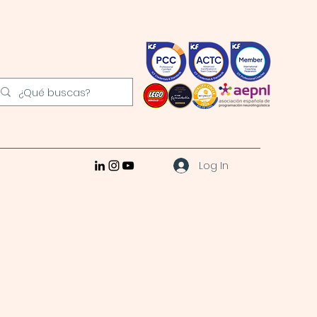
Log In