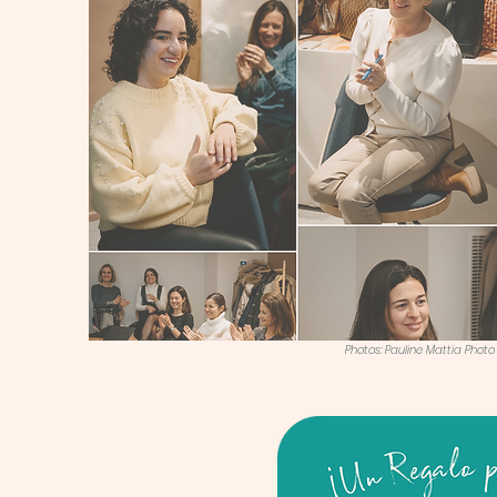
Photos: Pauline Mattia Photo