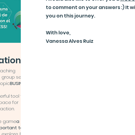
to comment on your answers :) It w
you on this journey.
With love,
Vanessa Alves Ruiz
ations!!
oaching
a group session
topic
BUSINESS
.
rful tool that
space for
 action.
the game
a
mportant to
 explore. Each