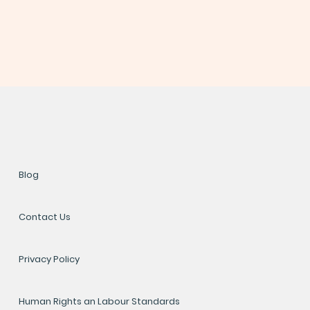
Blog
Contact Us
Privacy Policy
Human Rights an Labour Standards