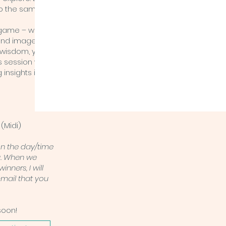
 do the same
game – with its
and images –
 wisdom, you
s session with
Schedul
 insights into
e
(Midi)
on the day/time
u. When we
inners, I will
-mail that you
soon!