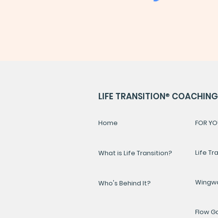
LIFE TRANSITION
®
COACHING 
Home
FOR YO
Life Tr
What is Life Transition?
Wingw
Who's Behind It?
Flow 