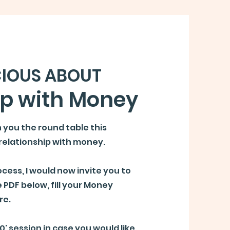
IOUS ABOUT
ip with Money
h you the round table this
relationship with money.
cess, I would now invite you to
 PDF below, fill your Money
re.
30' session
in case you would like