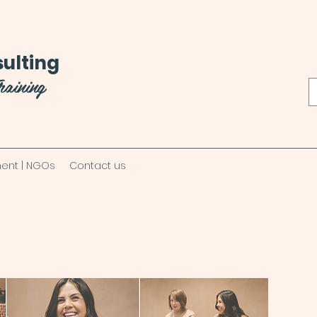
ulting
raining
ent | NGOs
Contact us