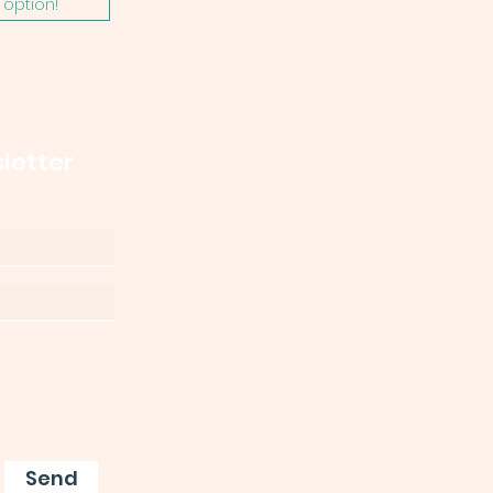
option!
letter
Send