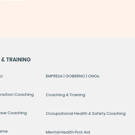
& TRAINING
U:
EMPRESA | GOBIERNO | ONGs:
ansition Coaching
Coaching & Training
ave Coaching
Occupational Health & Safety Coaching
Game
Mental Health First Aid