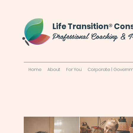
®
Life Transition
Cons
Professional Coaching & T
Home
About
For You
Corporate | Governm