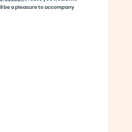
ill be a pleasure to accompany