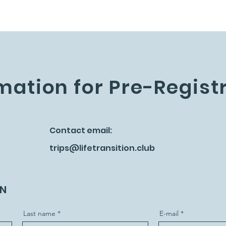
mation for Pre-Regist
Contact email:
trips@lifetransition.club
ON
Last name
E-mail