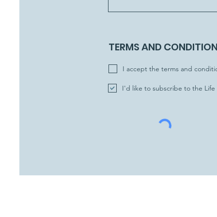
TERMS AND CONDITIO
I accept the terms and conditi
I'd like to subscribe to the Lif
Subscribe to the News