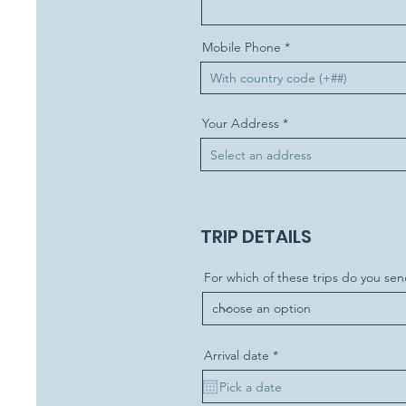
Mobile Phone
Your Address
TRIP DETAILS
For which of these trips do you sen
r
Arrival date
*
e
q
u
i