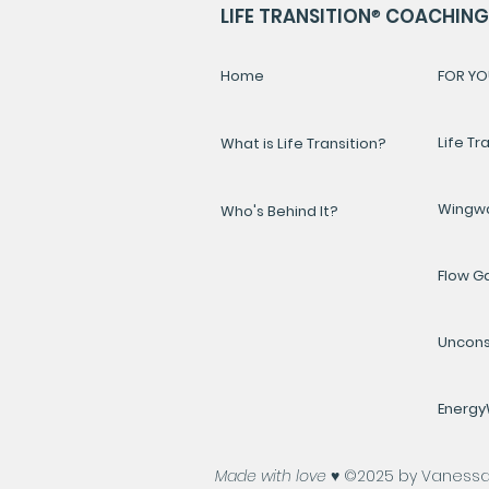
LIFE TRANSITION
®
COACHING 
Home
FOR YO
Life Tr
What is Life Transition?
Wingw
Who's Behind It?
Flow 
Uncons
Energ
Made with love ♥️
©2025 by Vanessa A