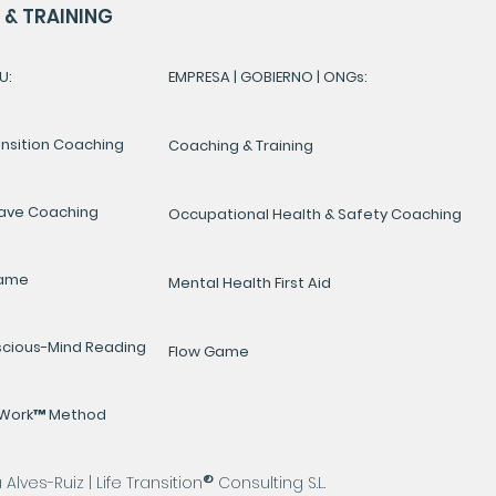
& TRAINING
U:
EMPRESA | GOBIERNO | ONGs:
ansition Coaching
Coaching & Training
ave Coaching
Occupational Health & Safety Coaching
Game
Mental Health First Aid
cious-Mind Reading
Flow Game
yWork™ Method
®
lves-Ruiz | Life Transition
Consulting S.L.