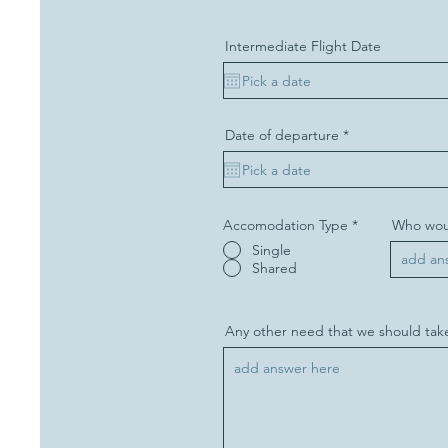
r
e
d
Intermediate Flight Date
r
Date of departure
*
e
q
u
i
r
e
Accomodation Type
*
Who woul
d
Single
Shared
Any other need that we should take