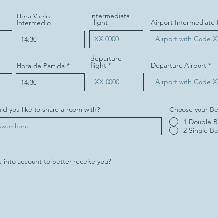
Intermediate
Hora Vuelo
Flight
Airport Intermediate 
Intermedio
departure
flight
Departure Airport
Hora de Partida
d you like to share a room with?
Choose your Be
1 Double 
2 Single B
 into account to better receive you?