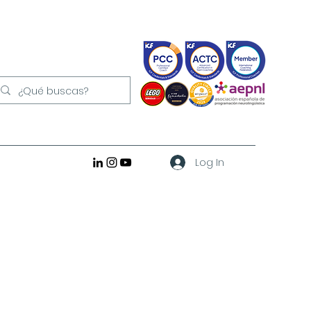
Log In