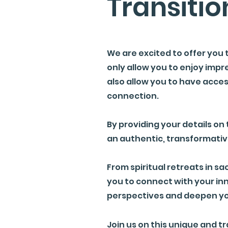
Transitio
We are excited to offer you 
only allow you to enjoy impre
also allow you to have acce
connection.
By providing your details on 
an authentic, transformativ
From spiritual retreats in sa
you to connect with your inn
perspectives and deepen yo
Join us on this unique and 