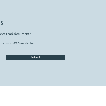
NS
ons:
read document*
e Transition® Newsletter
Submit
letter