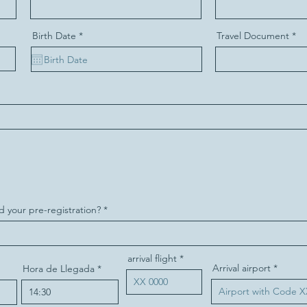
r
Birth Date
*
Travel Document
e
q
u
i
r
e
d
d your pre-registration?
arrival flight
Arrival airport
Hora de Llegada