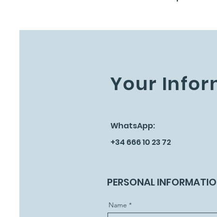
Your Infor
WhatsApp:
+34 666 10 23 72
PERSONAL INFORMATI
Name