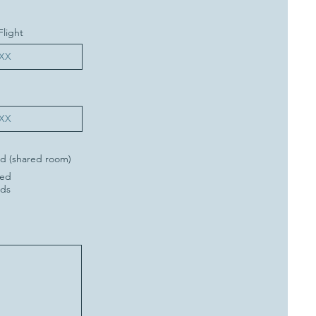
Flight
d (shared room)
Bed
eds