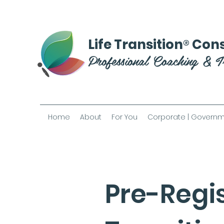
®
Life Transition
Cons
Professional Coaching & T
Home
About
For You
Corporate | Governm
Pre-Regis