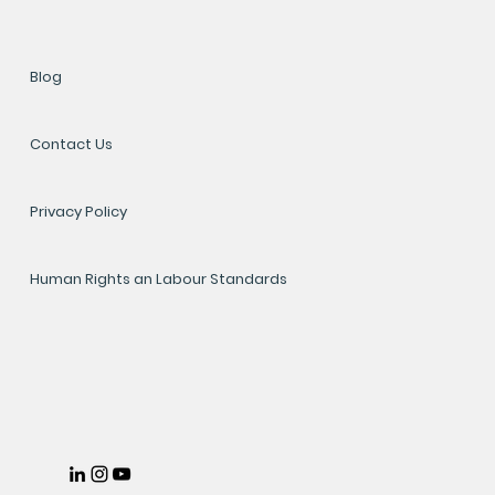
Blog
Contact Us
Privacy Policy
Human Rights an Labour Standards