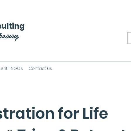
ulting
raining
ent | NGOs
Contact us
tration for Life