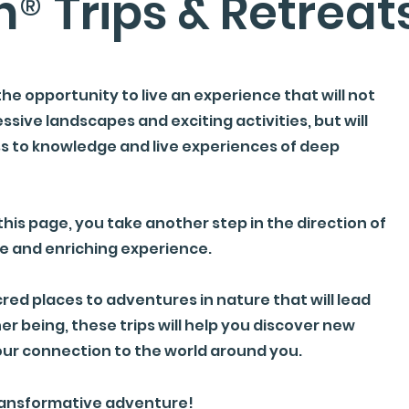
n
®
Trips & Retreat
the opportunity to live an experience that will not
ssive landscapes and exciting activities, but will
ss to knowledge and live experiences of deep
this page, you take another step in the direction of
e and enriching experience.
cred places to adventures in nature that will lead
er being, these trips will help you discover new
ur connection to the world around you.
transformative adventure!