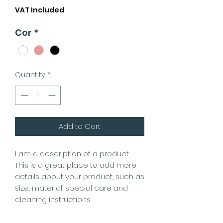
VAT Included
Cor
*
Quantity
*
Add to Cart
I am a description of a product.
This is a great place to add more
details about your product, such as
size, material, special care and
cleaning instructions.