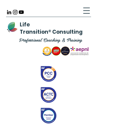
Life
Transition
®
Consulting
Professional Coaching & Training