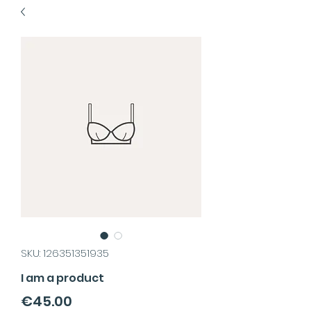
SKU: 126351351935
I am a product
Price
€45.00